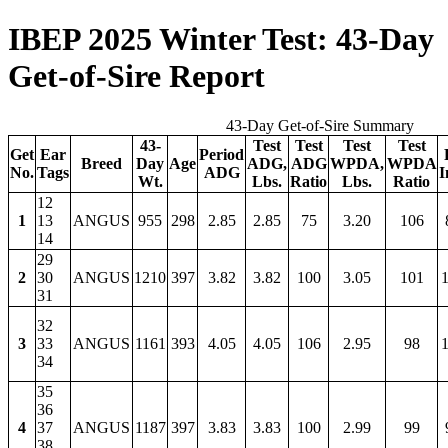
IBEP 2025 Winter Test: 43-Day
Get-of-Sire Report
43-Day Get-of-Sire Summary
43-
Test
Test
Test
Test
Get
Ear
Period
Breed
Day
Age
ADG,
ADG
WPDA,
WPDA
No.
Tags
ADG
I
Wt.
Lbs.
Ratio
Lbs.
Ratio
12
1
13
ANGUS
955
298
2.85
2.85
75
3.20
106
14
29
2
30
ANGUS
1210
397
3.82
3.82
100
3.05
101
1
31
32
3
33
ANGUS
1161
393
4.05
4.05
106
2.95
98
1
34
35
36
4
37
ANGUS
1187
397
3.83
3.83
100
2.99
99
38