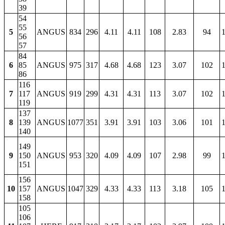
39
54
55
5
ANGUS
834
296
4.11
4.11
108
2.83
94
1
56
57
84
6
85
ANGUS
975
317
4.68
4.68
123
3.07
102
1
86
116
7
117
ANGUS
919
299
4.31
4.31
113
3.07
102
1
119
137
8
139
ANGUS
1077
351
3.91
3.91
103
3.06
101
1
140
149
9
150
ANGUS
953
320
4.09
4.09
107
2.98
99
1
151
156
10
157
ANGUS
1047
329
4.33
4.33
113
3.18
105
1
158
105
106