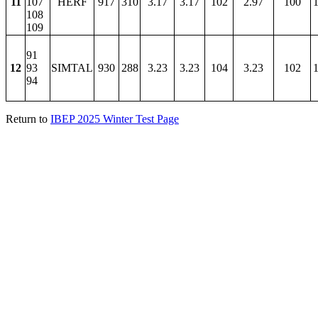
11
107
HERF
917
310
3.17
3.17
102
2.97
100
1
108
109
91
12
93
SIMTAL
930
288
3.23
3.23
104
3.23
102
1
94
Return to
IBEP 2025 Winter Test Page