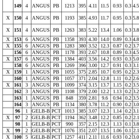
149
4
ANGUS
PB
1213
395
4.11
11.5
0.93
0.3
4.
X
150
4
ANGUS
PB
1193
385
4.93
11.7
0.95
0.3
5.
X
151
4
ANGUS
PB
1263
383
5.22
13.4
1.06
0.3
3.
X
153
6
ANGUS
PB
1358
393
4.30
14.0
0.89
0.3
4.
X
155
6
ANGUS
PB
1283
380
3.52
12.3
0.87
0.2
3.
156
6
ANGUS
PB
1178
393
2.67
10.8
0.89
0.3
4.
X
157
6
ANGUS
PB
1384
403
3.56
14.2
0.93
0.3
5.
158
6
ANGUS
PB
1269
396
3.00
12.7
0.91
0.3
3.
X
159
1
ANGUS
PB
1055
375
2.85
10.7
0.95
0.2
2.
160
1
ANGUS
PB
1057
371
2.04
12.8
1.11
0.2
2.
X
161
3
ANGUS
PB
1099
374
3.15
13.7
1.15
0.2
3.
162
3
ANGUS
PB
1108
379
2.00
12.2
1.13
0.2
3.
163
1
ANGUS
PB
848
359
2.81
9.6
0.94
0.2
3.
164
3
ANGUS
PB
1134
380
3.78
11.2
0.90
0.2
3.
96
1
GELB-B
PCT
1013
385
3.07
12.3
1.14
0.2
3.
X
97
2
GELB-B
PCT
1194
362
3.48
12.2
0.85
0.2
2.
98
1
GELB-B
PCT
990
357
2.15
12.3
1.13
0.1
3.
X
99
2
GELB-B
PCT
1076
351
2.07
13.5
1.06
0.1
2.
X
100
5
GELB-B
PCT
1257
411
2.11
11.6
0.93
0.2
3.