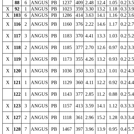
88
6
ANGUS
PB
1237
409
2.48
12.4
1.05
0.2
3.
X
92
1
ANGUS
PB
1023
359
3.30
13.2
1.18
0.3
3.
X
103
6
ANGUS
PB
1286
414
3.63
14.1
1.16
0.2
3.
X
116
2
ANGUS
PB
1160
376
2.22
14.6
1.17
0.2
2.
X
117
3
ANGUS
PB
1183
370
4.41
13.3
1.03
0.2
5.
X
118
2
ANGUS
PB
1185
377
2.70
12.6
0.97
0.2
3.
X
119
3
ANGUS
PB
1173
355
4.26
13.2
0.93
0.2
2.
X
120
1
ANGUS
PB
1036
350
3.33
12.3
1.01
0.2
4.
X
121
1
ANGUS
PB
1129
360
4.11
12.2
0.92
0.2
4.
122
1
ANGUS
PB
1143
377
2.85
11.2
0.88
0.2
5.
X
123
3
ANGUS
PB
1157
413
3.59
14.1
1.12
0.3
3.
X
127
2
ANGUS
PB
1118
361
2.96
15.2
1.28
0.3
3.
X
128
7
ANGUS
PB
1467
397
3.96
13.9
0.95
0.4
5.