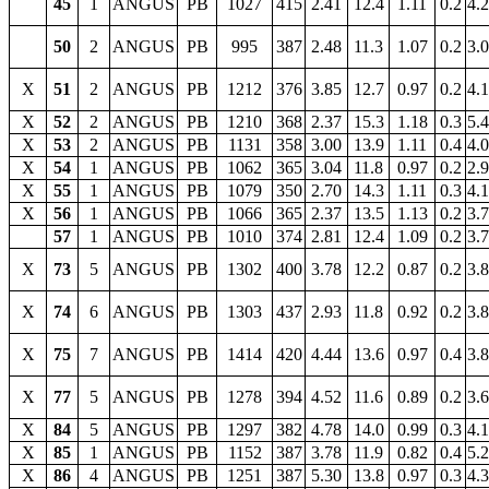
45
1
ANGUS
PB
1027
415
2.41
12.4
1.11
0.2
4.
50
2
ANGUS
PB
995
387
2.48
11.3
1.07
0.2
3.
X
51
2
ANGUS
PB
1212
376
3.85
12.7
0.97
0.2
4.
X
52
2
ANGUS
PB
1210
368
2.37
15.3
1.18
0.3
5.
X
53
2
ANGUS
PB
1131
358
3.00
13.9
1.11
0.4
4.
X
54
1
ANGUS
PB
1062
365
3.04
11.8
0.97
0.2
2.
X
55
1
ANGUS
PB
1079
350
2.70
14.3
1.11
0.3
4.
X
56
1
ANGUS
PB
1066
365
2.37
13.5
1.13
0.2
3.
57
1
ANGUS
PB
1010
374
2.81
12.4
1.09
0.2
3.
X
73
5
ANGUS
PB
1302
400
3.78
12.2
0.87
0.2
3.
X
74
6
ANGUS
PB
1303
437
2.93
11.8
0.92
0.2
3.
X
75
7
ANGUS
PB
1414
420
4.44
13.6
0.97
0.4
3.
X
77
5
ANGUS
PB
1278
394
4.52
11.6
0.89
0.2
3.
X
84
5
ANGUS
PB
1297
382
4.78
14.0
0.99
0.3
4.
X
85
1
ANGUS
PB
1152
387
3.78
11.9
0.82
0.4
5.
X
86
4
ANGUS
PB
1251
387
5.30
13.8
0.97
0.3
4.