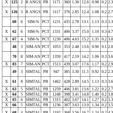
X
125
2
R ANGS
PB
1171
360
1.30
12.6
0.98
0.2
2.
X
126
3
R ANGS
PB
1117
376
2.85
12.4
1.08
0.2
2.
60
6
SIM-%
PCT
1231
435
2.78
13.1
1.13
0.3
3.
X
62
6
SIM-%
PCT
1331
406
3.37
15.0
1.10
0.3
4.
X
67
4
SIM-%
PCT
1239
406
4.63
15.2
1.35
0.2
3.
48
3
SIM-AN
PCT
1053
353
2.48
13.6
0.96
0.1
2.
70
8
SIM-AN
PCT
1359
417
2.19
14.2
1.06
0.3
3.
X
83
7
SIM-AN
PCT
1513
439
3.07
17.6
1.17
0.2
2.
49
3
SIMTAL
PB
947
385
3.30
11.3
0.92
0.2
2.
X
61
8
SIMTAL
PB
1462
428
2.89
14.5
1.13
0.3
3.
X
63
5
SIMTAL
PB
1259
406
3.81
13.6
1.22
0.2
2.
X
64
5
SIMTAL
PB
1248
398
3.41
14.8
1.40
0.2
3.
X
65
6
SIMTAL
PB
1315
402
3.67
14.1
1.27
0.2
3.
X
66
5
SIMTAL
PB
1236
387
3.63
13.9
1.34
0.2
3.
X
68
4
SIMTAL
PB
1192
368
3.56
16.7
1.24
0.2
4.