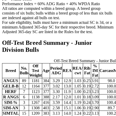
Performance Index = 60% ADG Ratio + 40% WPDA Ratio
All ratios are computed within a breed group. A breed group
consists of six bulls; bulls within a breed group of less than six bulls
are indexed against all bulls on test.
For sale eligibility, bulls must have a minimum actual SC is 34, or a
minimum Adjusted 365-day SC for their respective breed. Minimum
Adjusted 365-day SC are listed in the Rules for the test.
Off-Test Breed Summary - Junior
Division Bulls
Off-Test Breed Summary - Junior Bul
Off
%
No.
Period
REA/
Rib
Breed
Test
Age
REA
IM
CarcassM
Bulls
ADG
cwt
Fat
Weight
Fat
ANGUS
89
1181
384
3.29
12.9
1.03
0.25
3.91
98.0
GELB-B
12
1164
377
3.02
13.0
1.05
0.19
2.72
100.0
HERF
7
1123
377
3.30
11.9
1.00
0.23
3.23
100.0
R ANGS
6
1138
388
2.17
12.0
1.01
0.18
3.09
100.0
SIM-%
3
1267
416
3.59
14.4
1.19
0.24
3.70
100.4
SIM-AN
3
1308
403
2.58
15.1
1.06
0.19
2.90
89.7
SIMTAL
15
1209
383
3.13
14.0
1.24
0.22
3.13
100.2