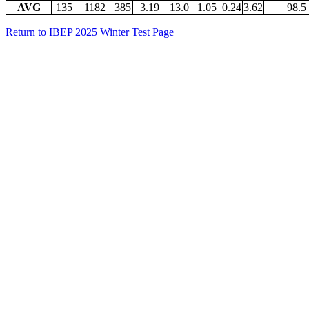
AVG
135
1182
385
3.19
13.0
1.05
0.24
3.62
98.5
Return to IBEP 2025 Winter Test Page