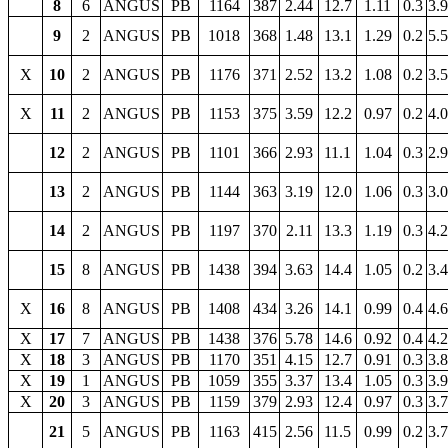
8
6
ANGUS
PB
1164
387
2.44
12.7
1.11
0.3
3.
9
2
ANGUS
PB
1018
368
1.48
13.1
1.29
0.2
5.
X
10
2
ANGUS
PB
1176
371
2.52
13.2
1.08
0.2
3.
X
11
2
ANGUS
PB
1153
375
3.59
12.2
0.97
0.2
4.
12
2
ANGUS
PB
1101
366
2.93
11.1
1.04
0.3
2.
13
2
ANGUS
PB
1144
363
3.19
12.0
1.06
0.3
3.
14
2
ANGUS
PB
1197
370
2.11
13.3
1.19
0.3
4.
15
8
ANGUS
PB
1438
394
3.63
14.4
1.05
0.2
3.
X
16
8
ANGUS
PB
1408
434
3.26
14.1
0.99
0.4
4.
X
17
7
ANGUS
PB
1438
376
5.78
14.6
0.92
0.4
4.
X
18
3
ANGUS
PB
1170
351
4.15
12.7
0.91
0.3
3.
X
19
1
ANGUS
PB
1059
355
3.37
13.4
1.05
0.3
3.
X
20
3
ANGUS
PB
1159
379
2.93
12.4
0.97
0.3
3.
21
5
ANGUS
PB
1163
415
2.56
11.5
0.99
0.2
3.