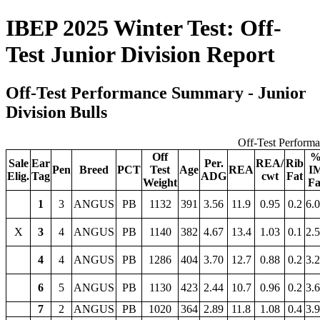
IBEP 2025 Winter Test: Off-
Test Junior Division Report
Off-Test Performance Summary - Junior
Division Bulls
Off-Test Perform
Off
Sale
Ear
Per.
REA/
Rib
Pen
Breed
PCT
Test
Age
REA
I
Elig.
Tag
ADG
cwt
Fat
Weight
Fa
1
3
ANGUS
PB
1132
391
3.56
11.9
0.95
0.2
6.
X
3
4
ANGUS
PB
1140
382
4.67
13.4
1.03
0.1
2.
4
4
ANGUS
PB
1286
404
3.70
12.7
0.88
0.2
3.
6
5
ANGUS
PB
1130
423
2.44
10.7
0.96
0.2
3.
7
2
ANGUS
PB
1020
364
2.89
11.8
1.08
0.4
3.