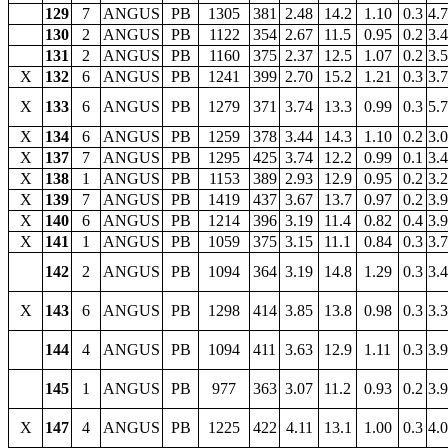
129
7
ANGUS
PB
1305
381
2.48
14.2
1.10
0.3
4.
130
2
ANGUS
PB
1122
354
2.67
11.5
0.95
0.2
3.
131
2
ANGUS
PB
1160
375
2.37
12.5
1.07
0.2
3.
X
132
6
ANGUS
PB
1241
399
2.70
15.2
1.21
0.3
3.
X
133
6
ANGUS
PB
1279
371
3.74
13.3
0.99
0.3
5.
X
134
6
ANGUS
PB
1259
378
3.44
14.3
1.10
0.2
3.
X
137
7
ANGUS
PB
1295
425
3.74
12.2
0.99
0.1
3.
X
138
1
ANGUS
PB
1153
389
2.93
12.9
0.95
0.2
3.
X
139
7
ANGUS
PB
1419
437
3.67
13.7
0.97
0.2
3.
X
140
6
ANGUS
PB
1214
396
3.19
11.4
0.82
0.4
3.
X
141
1
ANGUS
PB
1059
375
3.15
11.1
0.84
0.3
3.
142
2
ANGUS
PB
1094
364
3.19
14.8
1.29
0.3
3.
X
143
6
ANGUS
PB
1298
414
3.85
13.8
0.98
0.3
3.
144
4
ANGUS
PB
1094
411
3.63
12.9
1.11
0.3
3.
145
1
ANGUS
PB
977
363
3.07
11.2
0.93
0.2
3.
X
147
4
ANGUS
PB
1225
422
4.11
13.1
1.00
0.3
4.