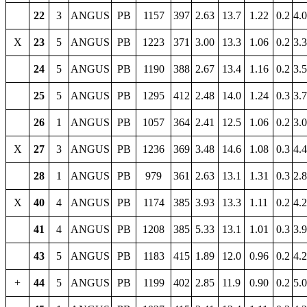
22
3
ANGUS
PB
1157
397
2.63
13.7
1.22
0.2
4.
X
23
5
ANGUS
PB
1223
371
3.00
13.3
1.06
0.2
3.
24
5
ANGUS
PB
1190
388
2.67
13.4
1.16
0.2
3.
25
5
ANGUS
PB
1295
412
2.48
14.0
1.24
0.3
3.
26
1
ANGUS
PB
1057
364
2.41
12.5
1.06
0.2
3.
X
27
3
ANGUS
PB
1236
369
3.48
14.6
1.08
0.3
4.
28
1
ANGUS
PB
979
361
2.63
13.1
1.31
0.3
2.
X
40
4
ANGUS
PB
1174
385
3.93
13.3
1.11
0.2
4.
41
4
ANGUS
PB
1208
385
5.33
13.1
1.01
0.3
3.
43
5
ANGUS
PB
1183
415
1.89
12.0
0.96
0.2
4.
+
44
5
ANGUS
PB
1199
402
2.85
11.9
0.90
0.2
5.