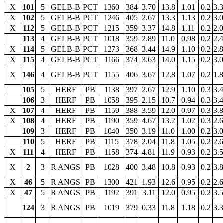
X
101
5
GELB-B
PCT
1360
384
3.70
13.8
1.01
0.2
3.
X
102
5
GELB-B
PCT
1246
405
2.67
13.3
1.13
0.2
3.
X
112
5
GELB-B
PCT
1215
359
3.37
14.8
1.11
0.2
2.
113
4
GELB-B
PCT
1018
359
2.89
11.0
0.98
0.2
2.
X
114
5
GELB-B
PCT
1273
368
3.44
14.9
1.10
0.2
2.
X
115
4
GELB-B
PCT
1166
374
3.63
14.0
1.15
0.2
3.
X
146
4
GELB-B
PCT
1155
406
3.67
12.8
1.07
0.2
1.
105
5
HERF
PB
1138
397
2.67
12.9
1.10
0.3
3.
106
3
HERF
PB
1058
395
2.15
10.7
0.94
0.3
3.
X
107
4
HERF
PB
1159
388
3.59
12.0
0.97
0.3
3.
X
108
4
HERF
PB
1190
359
4.67
13.2
1.02
0.3
2.
109
3
HERF
PB
1040
350
3.19
11.0
1.00
0.2
3.
110
5
HERF
PB
1115
378
2.04
11.8
1.05
0.2
2.
X
111
4
HERF
PB
1158
374
4.81
11.9
0.93
0.2
3.
X
2
3
R ANGS
PB
1028
400
3.48
10.8
0.93
0.2
3.
X
46
5
R ANGS
PB
1300
421
1.93
12.6
0.95
0.2
2.
X
47
5
R ANGS
PB
1192
391
3.11
12.0
0.95
0.2
3.
124
3
R ANGS
PB
1019
379
0.33
11.8
1.18
0.2
3.