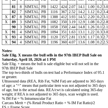
81
8
SIMTAL
PB
1422
424
2.07
14.1
1.00
0.2
3.
82
7
SIMTAL
PB
1116
367
2.52
14.2
1.12
0.2
3.
X
87
8
SIMTAL
PB
1388
412
3.93
14.5
2.20
0.2
3.
X
89
3
SIMTAL
PB
1082
350
3.19
12.9
1.08
0.2
2.
90
3
SIMTAL
PB
1058
350
2.44
14.8
1.26
0.1
2.
X
91
4
SIMTAL
PB
1094
351
1.63
13.1
1.22
0.3
3.
X
93
4
SIMTAL
PB
1120
357
2.81
13.9
1.17
0.3
2.
X
94
4
SIMTAL
PB
1196
360
4.07
13.6
1.08
0.2
2.
Notes:
Sale Elig. X means the bull sells in the 97th IBEP Bull Sale on
Saturday, April 18, 2026 at 1 PM
Sale Elig. + means the bull is sale eligible but will not sell in the
97th IBEP Bull Sale
The top two-thirds of bulls on-test had a Performance Index of 95.1
or greater.
Ultrasound data (REA, Rib Fat, %IM Fat) are adjusted to 365 days
of age; a "^" means that particular item was not adjusted to 365 days
of age, but is the actual data. REA/cwt is calculated using 365-day
weight; if REA is not adjusted to 365 days, scan weight is used.
% IM Fat = % Intramuscular Fat
Carcass Merit = (% Retail Product Ratio + % IM Fat Ratio)/2
FS = Frame Score