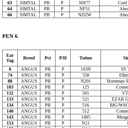
63
SIMTAL
PB
P
NH77
Card 
64
SIMTAL
PB
P
NF51
Ahea
66
SIMTAL
PB
P
ND2W
Ahea
PEN 6
Ear
Breed
Pct
P/H
Tattoo
Si
Tag
8
ANGUS
PB
P
193N
SS 
74
ANGUS
PB
P
558
Ellin
88
ANGUS
PB
P
N201
Horstman S
103
ANGUS
PB
P
125
Conne
132
ANGUS
PB
P
501
VT
133
ANGUS
PB
P
521
EZAR Ge
134
ANGUS
PB
P
516
BIG/WSC 
140
ANGUS
PB
P
512
Conne
143
ANGUS
PB
P
1495
Musg
153
ANGUS
PB
P
N21