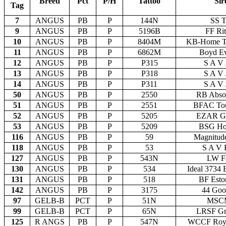
Breed
Pct
P/H
Tattoo
Sir
Tag
7
ANGUS
PB
P
144N
SS T
9
ANGUS
PB
P
5196B
FF Ri
10
ANGUS
PB
P
8404M
KB-Home T
11
ANGUS
PB
P
6862M
Boyd Ev
12
ANGUS
PB
P
P315
S A V 
13
ANGUS
PB
P
P318
S A V 
14
ANGUS
PB
P
P311
S A V 
50
ANGUS
PB
P
2550
RB Absol
51
ANGUS
PB
P
2551
BFAC Tou
52
ANGUS
PB
P
5205
EZAR Ge
53
ANGUS
PB
P
5209
BSG Ho
116
ANGUS
PB
P
59
Magnitud
118
ANGUS
PB
P
53
S A V 
127
ANGUS
PB
P
543N
LW Fa
130
ANGUS
PB
P
534
Ideal 3734 
131
ANGUS
PB
P
518
BF Esto
142
ANGUS
PB
P
3175
44 Goo
97
GELB-B
PCT
P
51N
MSCM
99
GELB-B
PCT
P
65N
LRSF Gr
125
R ANGS
PB
P
547N
WCCF Roy 