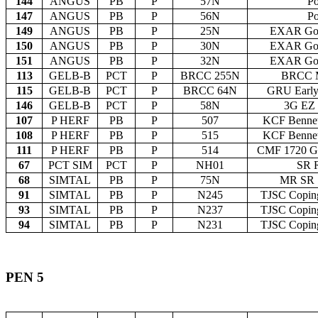
144
ANGUS
PB
P
57N
Po
147
ANGUS
PB
P
56N
Po
149
ANGUS
PB
P
25N
EXAR Gol
150
ANGUS
PB
P
30N
EXAR Gol
151
ANGUS
PB
P
32N
EXAR Gol
113
GELB-B
PCT
P
BRCC 255N
BRCC M
115
GELB-B
PCT
P
BRCC 64N
GRU Early
146
GELB-B
PCT
P
58N
3G EZ
107
P HERF
PB
P
507
KCF Bennet
108
P HERF
PB
P
515
KCF Bennet
111
P HERF
PB
P
514
CMF 1720 G
67
PCT SIM
PCT
P
NH01
SR 
68
SIMTAL
PB
P
75N
MR SR 
91
SIMTAL
PB
P
N245
TJSC Coping
93
SIMTAL
PB
P
N237
TJSC Coping
94
SIMTAL
PB
P
N231
TJSC Coping
PEN 5