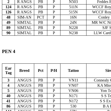
2
R ANGS
PB
P
N503
Feddes 
124
R ANGS
PB
P
511N
WCCF Roy 
126
R ANGS
PB
P
515N
WCCF Roy 
48
SIM-AN
PCT
P
16N
Conley 
49
SIMTAL
PB
P
24N
MR W/C Ni
89
SIMTAL
PB
P
N228
SJF S
90
SIMTAL
PB
P
N238
LLW Card 
PEN 4
Ear
Breed
Pct
P/H
Tattoo
Sir
Tag
3
ANGUS
PB
P
VN11
Connealy 
4
ANGUS
PB
P
VN07
KA Miss
5
ANGUS
PB
P
VN06
Yon T
40
ANGUS
PB
P
N171
S S Tr
41
ANGUS
PB
P
N172
S S Ex
86
ANGUS
PB
P
530
B A 