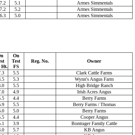
7.2
5.1
Armes Simmentals
7.2
5.2
Armes Simmentals
6.3
5.0
Armes Simmentals
n
On
st
Test
Reg. No.
Owner
 Ht.
FS
.3
5.5
Clark Cattle Farms
.5
5.3
Wynn's Angus Farm
.0
5.5
High Bridge Ranch
.0
4.9
Irish Acres Angus
.5
4.4
Berry Farms
.9
5.5
Berry Farms / Thomas
.0
5.0
Berry Farms
.5
4.4
Cooper Angus
.1
3.9
Bontrager Family Cattle
.0
5.7
KB Angus