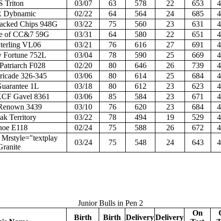
S Triton
03/07
63
578
22
653
4
R Dybnamic
02/22
64
564
24
685
4
acked Chips 948G
03/22
75
560
23
631
4
e of CC&7 59G
03/31
64
580
22
651
4
erling VL06
03/21
76
616
27
691
4
 Fortune 752L
03/04
78
590
25
669
4
Patriarch F028
02/20
80
646
26
739
4
rricade 326-345
03/06
80
614
25
684
4
uarantee 1L
03/18
80
612
23
623
4
CF Gavel 8361
03/06
85
584
23
671
4
Renown 3439
03/10
76
620
23
684
4
ak Territory
03/22
78
494
19
529
4
hoe E118
02/24
75
588
26
672
4
rstyle="textplay
03/24
75
548
24
643
4
Granite
Junior Bulls in Pen 2
On
Birth
Birth
Delivery
Delivery