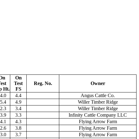
On
On
est
Test
Reg. No.
Owner
p Ht.
FS
4.0
4.4
Angus Cattle Co.
5.4
4.9
Willer Timber Ridge
2.3
3.4
Willer Timber Ridge
3.9
3.3
Infinity Cattle Company LLC
4.1
4.3
Flying Arrow Farm
2.6
3.8
Flying Arrow Farm
3.0
3.7
Flying Arrow Farm