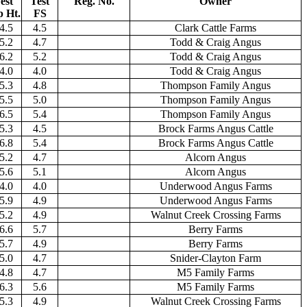
est
Test
Reg. No.
Owner
p Ht.
FS
4.5
4.5
Clark Cattle Farms
5.2
4.7
Todd & Craig Angus
6.2
5.2
Todd & Craig Angus
4.0
4.0
Todd & Craig Angus
5.3
4.8
Thompson Family Angus
5.5
5.0
Thompson Family Angus
6.5
5.4
Thompson Family Angus
5.3
4.5
Brock Farms Angus Cattle
6.8
5.4
Brock Farms Angus Cattle
5.2
4.7
Alcorn Angus
5.6
5.1
Alcorn Angus
4.0
4.0
Underwood Angus Farms
5.9
4.9
Underwood Angus Farms
5.2
4.9
Walnut Creek Crossing Farms
6.6
5.7
Berry Farms
5.7
4.9
Berry Farms
5.0
4.7
Snider-Clayton Farm
4.8
4.7
M5 Family Farms
6.3
5.6
M5 Family Farms
5.3
4.9
Walnut Creek Crossing Farms