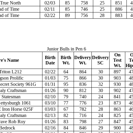
True North
02/03
85
758
25
851
4
d of Time
02/11
85
746
25
886
4
d of Time
02/22
89
756
28
883
4
Junior Bulls in Pen 6
On
O
Birth
Birth
Delivery
Delivery
re's Name
Test
Te
Date
Wt.
Wt.
SC
Wt.
Hip
Triton L212
02/22
64
864
30
897
47
gson Prolific
01/03
75
866
30
903
48
ecret Society 961G
01/31
95
836
32
930
48
aly Craftsman
01/26
90
812
30
902
47
 Statesman
02/10
79
740
24
841
45
ttysburgh 1061
03/10
77
776
23
873
46
Iron Horse 025F
03/03
67
782
28
863
46
aly Craftsman
02/13
82
716
24
825
45
rave Rob Roy
01/26
83
798
27
847
45
Bedrock
02/16
84
846
29
900
48