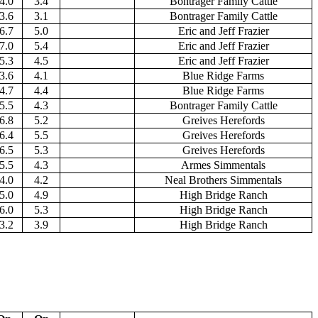
4.0
3.4
Bontrager Family Cattle
3.6
3.1
Bontrager Family Cattle
6.7
5.0
Eric and Jeff Frazier
7.0
5.4
Eric and Jeff Frazier
5.3
4.5
Eric and Jeff Frazier
3.6
4.1
Blue Ridge Farms
4.7
4.4
Blue Ridge Farms
5.5
4.3
Bontrager Family Cattle
6.8
5.2
Greives Herefords
6.4
5.5
Greives Herefords
6.5
5.3
Greives Herefords
5.5
4.3
Armes Simmentals
4.0
4.2
Neal Brothers Simmentals
5.0
4.9
High Bridge Ranch
6.0
5.3
High Bridge Ranch
3.2
3.9
High Bridge Ranch