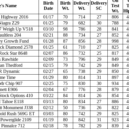
On
Birth
Birth
Delivery
Delivery
e's Name
Test
T
Date
Wt.
Wt.
SC
Wt.
Hi
ug Highway 2016
01/17
70
714
27
806
4
Niagra Z29
01/25
79
682
30
788
4
7 Weigh Up V518
03/10
98
786
28
841
4
ultless 204
02/21
88
734
27
852
4
ey Growth Fund
01/28
87
856
28
998
4
ck Diamond 2578
01/25
61
710
27
825
4
ock Star 8648
02/07
86
732
25
817
4
s Rawhide
02/09
73
796
29
849
4
an Thedford
02/15
79
742
29
849
4
R Dynamic
02/27
65
738
29
850
4
ime Time
01/29
80
814
31
897
4
Mr Chip 907
02/25
75
830
30
934
4
nett E906
02/04
67
776
28
879
4
tock Options 410
03/22
84
814
26
854
4
Tahoe E118
03/13
80
834
27
886
4
t Monument J338
02/12
50
736
26
822
4
old Rush 569G ET
03/03
80
742
29
825
4
Powerglide 2109
01/19
80
842
31
923
4
innalce 712
02/18
78
782
29
839
4