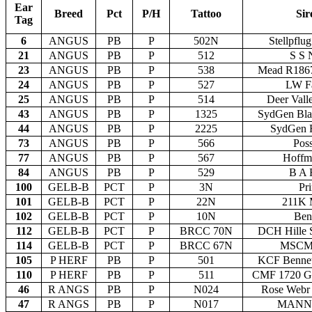
Ear
Breed
Pct
P/H
Tattoo
Sir
Tag
6
ANGUS
PB
P
502N
Stellpfl
21
ANGUS
PB
P
512
S S 
23
ANGUS
PB
P
538
Mead R186
24
ANGUS
PB
P
527
LW Fa
25
ANGUS
PB
P
514
Deer Vall
43
ANGUS
PB
P
1325
SydGen Bla
44
ANGUS
PB
P
2225
SydGen R
73
ANGUS
PB
P
566
Pos
77
ANGUS
PB
P
567
Hoffm
84
ANGUS
PB
P
529
B A 
100
GELB-B
PCT
P
3N
Pr
101
GELB-B
PCT
P
22N
211K 
102
GELB-B
PCT
P
10N
Ben
112
GELB-B
PCT
P
BRCC 70N
DCH Hille S
114
GELB-B
PCT
P
BRCC 67N
MSCM 
105
P HERF
PB
P
501
KCF Bennet
110
P HERF
PB
P
511
CMF 1720 G
46
R ANGS
PB
P
N024
Rose Webr 
47
R ANGS
PB
P
N017
MANN P