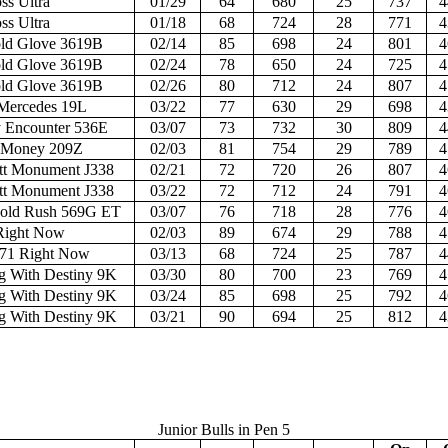
ss Ultra
01/29
64
680
25
737
4
ss Ultra
01/18
68
724
28
771
4
d Glove 3619B
02/14
85
698
24
801
4
d Glove 3619B
02/24
78
650
24
725
4
d Glove 3619B
02/26
80
712
24
807
4
ercedes 19L
03/22
77
630
29
698
4
 Encounter 536E
03/07
73
732
30
809
4
 Money 209Z
02/03
81
754
29
789
4
t Monument J338
02/21
72
720
26
807
4
t Monument J338
03/22
72
712
24
791
4
old Rush 569G ET
03/07
76
718
28
776
4
Right Now
02/03
89
674
29
788
4
71 Right Now
03/13
68
724
25
787
4
 With Destiny 9K
03/30
80
700
23
769
4
 With Destiny 9K
03/24
85
698
25
792
4
 With Destiny 9K
03/21
90
694
25
812
4
Junior Bulls in Pen 5