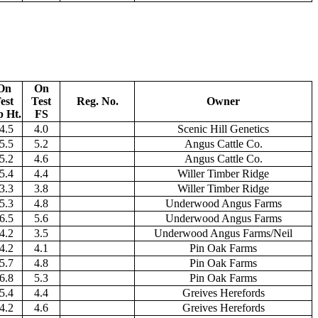
On
On
est
Test
Reg. No.
Owner
p Ht.
FS
4.5
4.0
Scenic Hill Genetics
5.5
5.2
Angus Cattle Co.
5.2
4.6
Angus Cattle Co.
5.4
4.4
Willer Timber Ridge
3.3
3.8
Willer Timber Ridge
5.3
4.8
Underwood Angus Farms
6.5
5.6
Underwood Angus Farms
4.2
3.5
Underwood Angus Farms/Neil
4.2
4.1
Pin Oak Farms
5.7
4.8
Pin Oak Farms
6.8
5.3
Pin Oak Farms
5.4
4.4
Greives Herefords
4.2
4.6
Greives Herefords