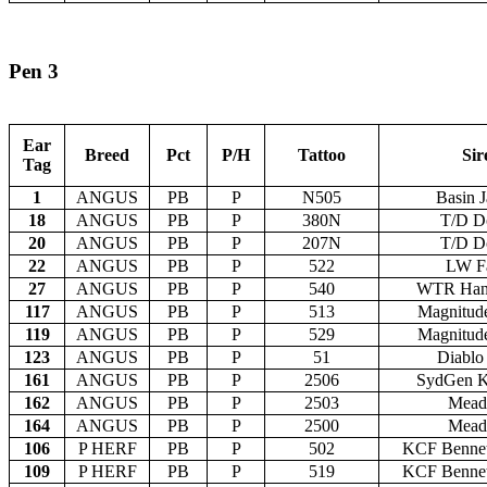
Pen 3
Ear
Breed
Pct
P/H
Tattoo
Sir
Tag
1
ANGUS
PB
P
N505
Basin 
18
ANGUS
PB
P
380N
T/D D
20
ANGUS
PB
P
207N
T/D D
22
ANGUS
PB
P
522
LW Fa
27
ANGUS
PB
P
540
WTR Han
117
ANGUS
PB
P
513
Magnitud
119
ANGUS
PB
P
529
Magnitud
123
ANGUS
PB
P
51
Diablo
161
ANGUS
PB
P
2506
SydGen K
162
ANGUS
PB
P
2503
Mead
164
ANGUS
PB
P
2500
Mead
106
P HERF
PB
P
502
KCF Bennet
109
P HERF
PB
P
519
KCF Bennet