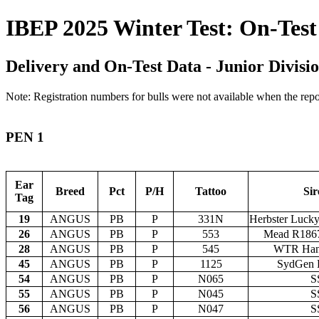
IBEP 2025 Winter Test: On-Test
Delivery and On-Test Data - Junior Divisio
Note: Registration numbers for bulls were not available when the repor
PEN 1
Ear
Breed
Pct
P/H
Tattoo
Sir
Tag
19
ANGUS
PB
P
331N
Herbster Luck
26
ANGUS
PB
P
553
Mead R186
28
ANGUS
PB
P
545
WTR Han
45
ANGUS
PB
P
1125
SydGen R
54
ANGUS
PB
P
N065
S
55
ANGUS
PB
P
N045
S
56
ANGUS
PB
P
N047
S