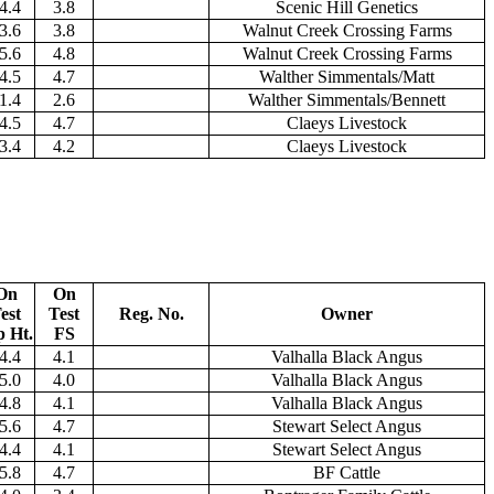
4.4
3.8
Scenic Hill Genetics
3.6
3.8
Walnut Creek Crossing Farms
5.6
4.8
Walnut Creek Crossing Farms
4.5
4.7
Walther Simmentals/Matt
1.4
2.6
Walther Simmentals/Bennett
4.5
4.7
Claeys Livestock
3.4
4.2
Claeys Livestock
On
On
est
Test
Reg. No.
Owner
p Ht.
FS
4.4
4.1
Valhalla Black Angus
5.0
4.0
Valhalla Black Angus
4.8
4.1
Valhalla Black Angus
5.6
4.7
Stewart Select Angus
4.4
4.1
Stewart Select Angus
5.8
4.7
BF Cattle