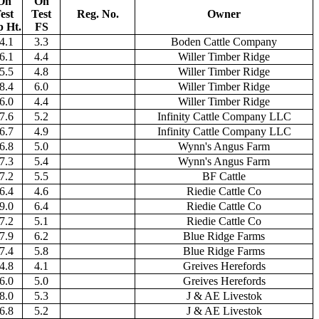
On
On
est
Test
Reg. No.
Owner
p Ht.
FS
4.1
3.3
Boden Cattle Company
6.1
4.4
Willer Timber Ridge
5.5
4.8
Willer Timber Ridge
8.4
6.0
Willer Timber Ridge
6.0
4.4
Willer Timber Ridge
7.6
5.2
Infinity Cattle Company LLC
6.7
4.9
Infinity Cattle Company LLC
6.8
5.0
Wynn's Angus Farm
7.3
5.4
Wynn's Angus Farm
7.2
5.5
BF Cattle
6.4
4.6
Riedie Cattle Co
9.0
6.4
Riedie Cattle Co
7.2
5.1
Riedie Cattle Co
7.9
6.2
Blue Ridge Farms
7.4
5.8
Blue Ridge Farms
4.8
4.1
Greives Herefords
6.0
5.0
Greives Herefords
8.0
5.3
J & AE Livestok
6.8
5.2
J & AE Livestok