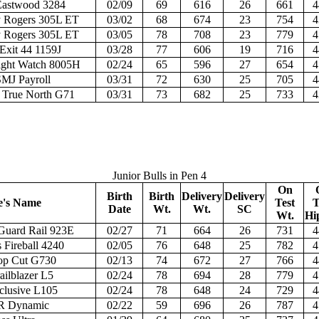
Eastwood 3284
02/09
69
616
26
661
4
Rogers 305L ET
03/02
68
674
23
754
4
Rogers 305L ET
03/05
78
708
23
779
4
Exit 44 1159J
03/28
77
606
19
716
4
ght Watch 8005H
02/24
65
596
27
654
4
MJ Payroll
03/31
72
630
25
705
4
True North G71
03/31
73
682
25
733
4
Junior Bulls in Pen 4
On
Birth
Birth
Delivery
Delivery
e's Name
Test
T
Date
Wt.
Wt.
SC
Wt.
Hi
Guard Rail 923E
02/27
71
664
26
731
4
 Fireball 4240
02/05
76
648
25
782
4
op Cut G730
02/13
74
672
27
766
4
ailblazer L5
02/24
78
694
28
779
4
clusive L105
02/24
78
648
24
729
4
R Dynamic
02/22
59
696
26
787
4