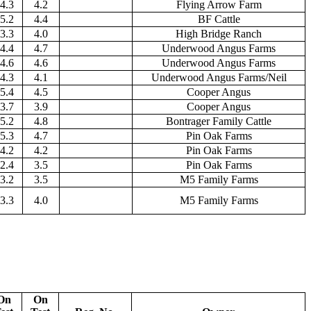
4.3
4.2
Flying Arrow Farm
5.2
4.4
BF Cattle
3.3
4.0
High Bridge Ranch
4.4
4.7
Underwood Angus Farms
4.6
4.6
Underwood Angus Farms
4.3
4.1
Underwood Angus Farms/Neil
5.4
4.5
Cooper Angus
3.7
3.9
Cooper Angus
5.2
4.8
Bontrager Family Cattle
5.3
4.7
Pin Oak Farms
4.2
4.2
Pin Oak Farms
2.4
3.5
Pin Oak Farms
3.2
3.5
M5 Family Farms
3.3
4.0
M5 Family Farms
On
On