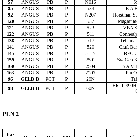
57
ANGUS
PB
P
N016
S
85
ANGUS
PB
P
533
B A 
92
ANGUS
PB
P
N207
Horstman St
120
ANGUS
PB
P
537
Magnitud
121
ANGUS
PB
P
523
VBA St
122
ANGUS
PB
P
511
Connealy
138
ANGUS
PB
P
517
Tehama 
141
ANGUS
PB
P
520
Craft Ba
145
ANGUS
PB
P
511N
BFC G
159
ANGUS
PB
P
2501
SydGen K
160
ANGUS
PB
P
2504
S A V 
163
ANGUS
PB
P
2505
Pin O
96
GELB-B
PCT
P
20N
Ta
ERTL 999H M
98
GELB-B
PCT
P
60N
PEN 2
Ear