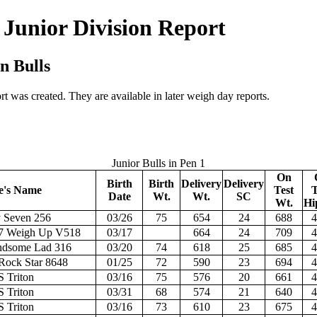
 Junior Division Report
n Bulls
t was created. They are available in later weigh day reports.
Junior Bulls in Pen 1
On
Birth
Birth
Delivery
Delivery
e's Name
Test
T
Date
Wt.
Wt.
SC
Wt.
Hi
y Seven 256
03/26
75
654
24
688
4
7 Weigh Up V518
03/17
664
24
709
4
dsome Lad 316
03/20
74
618
25
685
4
ock Star 8648
01/25
72
590
23
694
4
S Triton
03/16
75
576
20
661
4
S Triton
03/31
68
574
21
640
4
S Triton
03/16
73
610
23
675
4