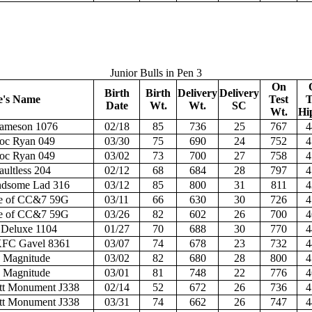
Junior Bulls in Pen 3
On
Birth
Birth
Delivery
Delivery
e's Name
Test
T
Date
Wt.
Wt.
SC
Wt.
Hi
Jameson 1076
02/18
85
736
25
767
4
oc Ryan 049
03/30
75
690
24
752
4
oc Ryan 049
03/02
73
700
27
758
4
ultless 204
02/12
68
684
28
797
4
dsome Lad 316
03/12
85
800
31
811
4
e of CC&7 59G
03/11
66
630
30
726
4
e of CC&7 59G
03/26
82
602
26
700
4
 Deluxe 1104
01/27
70
688
30
770
4
FC Gavel 8361
03/07
74
678
23
732
4
 Magnitude
03/02
82
680
28
800
4
 Magnitude
03/01
81
748
22
776
4
t Monument J338
02/14
52
672
26
736
4
t Monument J338
03/31
74
662
26
747
4