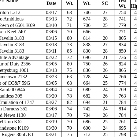
e's Name
Test
T
Date
Wt.
Wt.
SC
Wt.
Hi
riton L212
03/17
68
746
27
754
4
to Ambitious
03/13
72
674
28
741
4
own of 6501 K69
03/10
71
706
25
779
4
en Keel 2401
03/06
70
666
771
4
Javelin 3183
03/15
80
814
20
805
4
Javelin 3183
03/18
73
838
27
834
4
Javelin 3183
03/11
85
830
28
859
4
ute Advantage
02/22
72
696
21
736
4
r of Duty 2356
03/05
80
750
26
824
4
ttysburg 1061
03/13
75
836
26
865
4
metown 2132
03/23
63
728
24
766
4
e of CC&7 59G
03/05
68
664
25
774
4
Rainfall 6846
03/04
74
680
24
769
4
ultless 305
03/20
78
682
26
763
4
Emulation of 1747
03/27
82
694
21
784
4
n Durness 352
03/06
74
742
24
814
4
d News 1130
03/17
70
704
26
784
4
 Uno K62
03/19
70
686
25
761
4
indstone K109
03/30
70
600
24
695
4
Rogers 305L ET
03/21
75
712
25
798
4